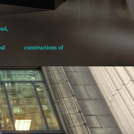
und,
ses, and constructions of