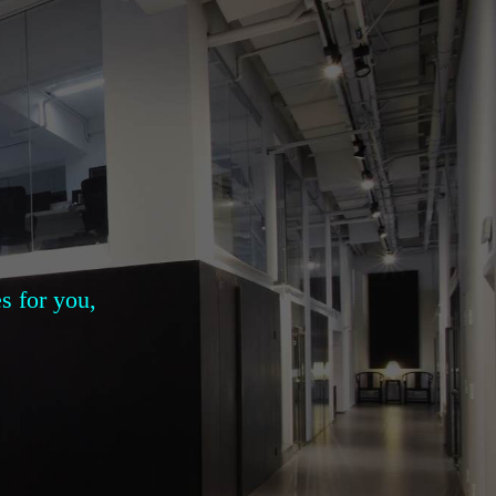
s for you,