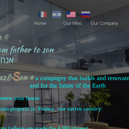
Home
Our Villas
Our Company
n ©
rom father to son
 לבן
S
baz&
on
©
a compagny that builds and renovate
and for
the future of the Earth
r renew your house
ious projects in France, our native country:
tory (where are made the A380 planes)