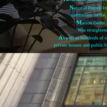
N
ational French In
auditorium in the w
M
aison Godet 
Was straightened and s
A
s well as hundreds of
private houses and public b