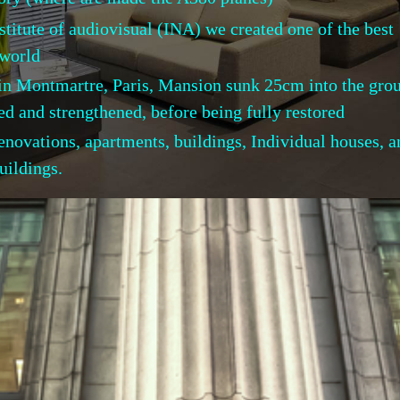
stitute of audiovisual (INA) we created one of the best
orld
in Montmartre, Paris, Mansion sunk 25cm into the gro
trengthened, before being fully restored
 renovations, apartments, buildings, Individual hou
uildings.