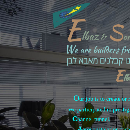
E
S
lbaz
&
o
W
e are builders f
אנחנו קבלנים מאבא
E
l
O
ur job is to create o
We participated in prestig
C
hannel tunnel,
A
eroconstelation fac